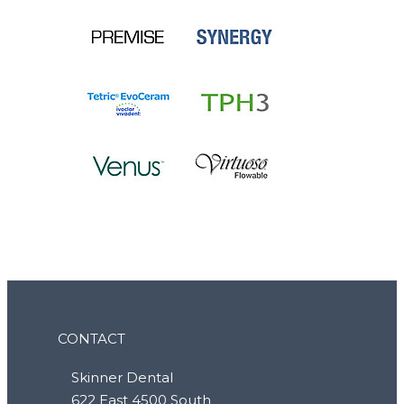
CONTACT
Skinner Dental
622 East 4500 South