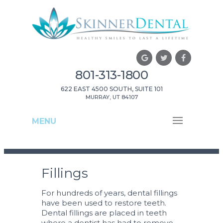
801-313-1800
622 EAST 4500 SOUTH, SUITE 101
MURRAY, UT 84107
MENU
Fillings
For hundreds of years, dental fillings
have been used to restore teeth.
Dental fillings are placed in teeth
where a dentist has had to remove