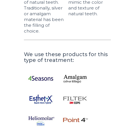
of natural teeth.
mimic the color
Traditionally, silver
and texture of
or amalgam
natural teeth.
material has been
the filling of
choice.
We use these products for this
type of treatment: