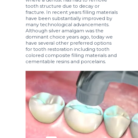
tooth structure due to decay or
fracture. In recent years filling materials
have been substantially improved by
many technological advancements.
Although silver amalgam was the
dominant choice years ago, today we
have several other preferred options
for tooth restoration including tooth
colored composite filling materials and
cementable resins and porcelains.