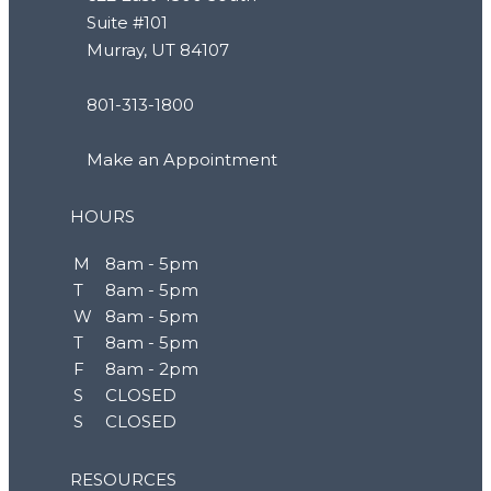
Suite #101
Murray, UT 84107
801-313-1800
Make an Appointment
HOURS
M
8am - 5pm
T
8am - 5pm
W
8am - 5pm
T
8am - 5pm
F
8am - 2pm
S
CLOSED
S
CLOSED
RESOURCES