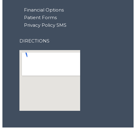
Financial Options
Patient Forms
Privacy Policy SMS
DIRECTIONS