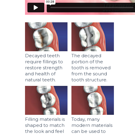
Decayed teeth
The decayed
require fillings to
portion of the
restore strength
tooth is removed
and health of
from the sound
natural teeth.
tooth structure.
Filling materials is
Today, many
shaped to match
modern materials
the look and feel
can be used to