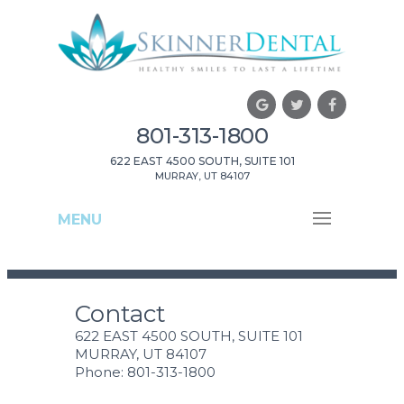
801-313-1800
622 EAST 4500 SOUTH, SUITE 101
MURRAY, UT 84107
MENU
Contact
622 EAST 4500 SOUTH, SUITE 101
MURRAY, UT 84107
Phone: 801-313-1800