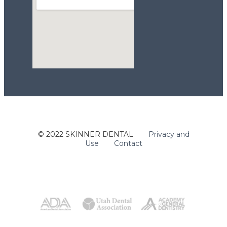
123movies
© 2022 SKINNER DENTAL
Privacy and
embed google maps api
Use
Contact