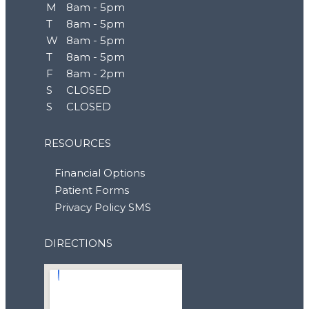
M
8am - 5pm
T
8am - 5pm
W
8am - 5pm
T
8am - 5pm
F
8am - 2pm
S
CLOSED
S
CLOSED
RESOURCES
Financial Options
Patient Forms
Privacy Policy SMS
DIRECTIONS