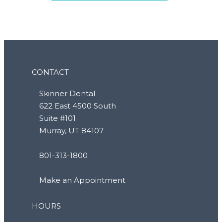
CONTACT
Skinner Dental
622 East 4500 South
Suite #101
Murray, UT 84107
801-313-1800
Make an Appointment
HOURS